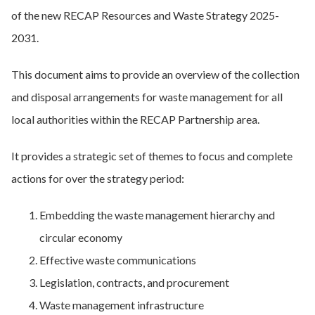
of the new RECAP Resources and Waste Strategy 2025-
2031.
This document aims to provide an overview of the collection
and disposal arrangements for waste management for all
local authorities within the RECAP Partnership area.
It provides a strategic set of themes to focus and complete
actions for over the strategy period:
Embedding the waste management hierarchy and
circular economy
Effective waste communications
Legislation, contracts, and procurement
Waste management infrastructure