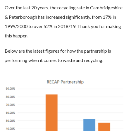
Over the last 20 years, the recycling rate in Cambridgeshire
& Peterborough has increased significantly, from 17% in
1999/2000 to over 52% in 2018/19. Thank you for making
this happen.
Below are the latest figures for how the partnership is
performing when it comes to waste and recycling.