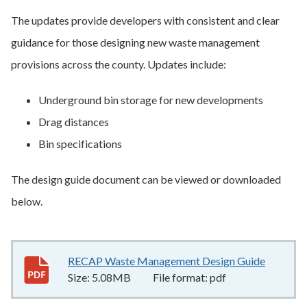
The updates provide developers with consistent and clear
guidance for those designing new waste management
provisions across the county. Updates include:
Underground bin storage for new developments
Drag distances
Bin specifications
The design guide document can be viewed or downloaded
below.
RECAP Waste Management Design Guide
5.08MB
Size:
5.08MB
File format:
pdf