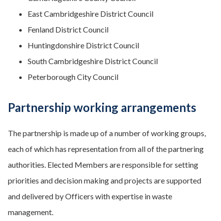
East Cambridgeshire District Council
Fenland District Council
Huntingdonshire District Council
South Cambridgeshire District Council
Peterborough City Council
Partnership working arrangements
The partnership is made up of a number of working groups,
each of which has representation from all of the partnering
authorities. Elected Members are responsible for setting
priorities and decision making and projects are supported
and delivered by Officers with expertise in waste
management.