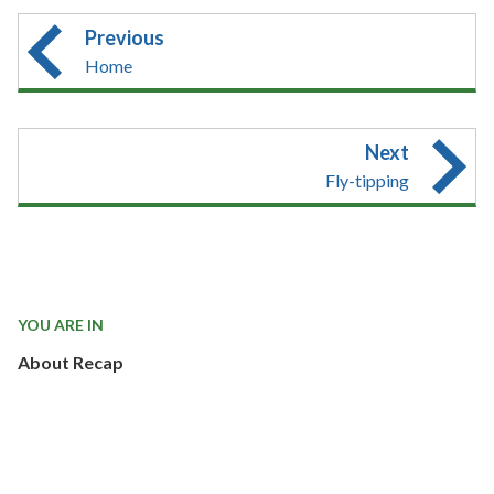
Previous
Home
Next
Fly-tipping
YOU ARE IN
About Recap