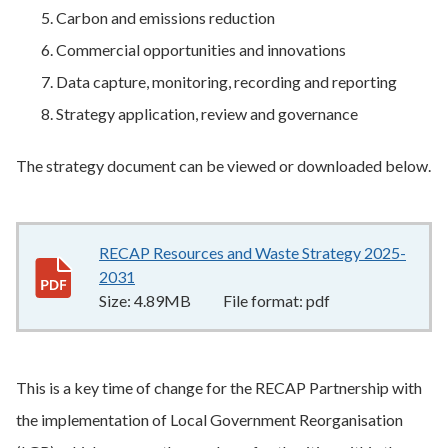
Carbon and emissions reduction
Commercial opportunities and innovations
Data capture, monitoring, recording and reporting
Strategy application, review and governance
The strategy document can be viewed or downloaded below.
RECAP Resources and Waste Strategy 2025-
2031
4.89MB
–
pdf
Size:
4.89MB
File format:
pdf
This is a key time of change for the RECAP Partnership with
the implementation of Local Government Reorganisation