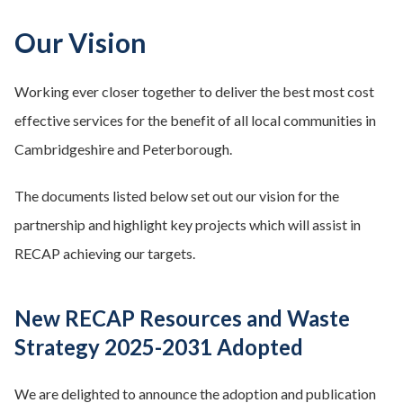
Our Vision
Working ever closer together to deliver the best most cost
effective services for the benefit of all local communities in
Cambridgeshire and Peterborough.
The documents listed below set out our vision for the
partnership and highlight key projects which will assist in
RECAP achieving our targets.
New RECAP Resources and Waste
Strategy 2025-2031 Adopted
We are delighted to announce the adoption and publication