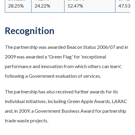
28.25%
24.22%
52.47%
47.53%
Recognition
The partnership was awarded Beacon Status 2006/07 and in
2009 was awarded a 'Green Flag' for 'exceptional
performance and innovation from which others can learn',
following a Government evaluation of services.
The partnership has also received further awards for its
individual initiatives, including Green Apple Awards, LARAC
and, in 2009, a Government Business Award for partnership
trade waste projects.