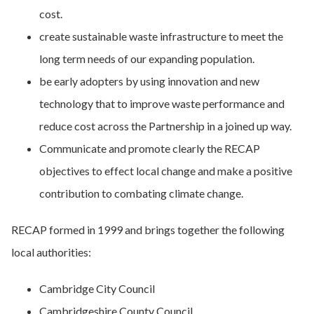
cost.
create sustainable waste infrastructure to meet the
long term needs of our expanding population.
be early adopters by using innovation and new
technology that to improve waste performance and
reduce cost across the Partnership in a joined up way.
Communicate and promote clearly the RECAP
objectives to effect local change and make a positive
contribution to combating climate change.
RECAP formed in 1999 and brings together the following
local authorities:
Cambridge City Council
Cambridgeshire County Council