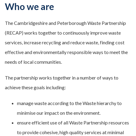
Who we are
The Cambridgeshire and Peterborough Waste Partnership
(RECAP) works together to continuously improve waste
services, increase recycling and reduce waste, finding cost
effective and environmentally responsible ways to meet the
needs of local communities.
The partnership works together in a number of ways to
achieve these goals including:
manage waste according to the Waste hierarchy to
minimise our impact on the environment.
ensure efficient use of all Waste Partnership resources
to provide cohesive, high quality services at minimal