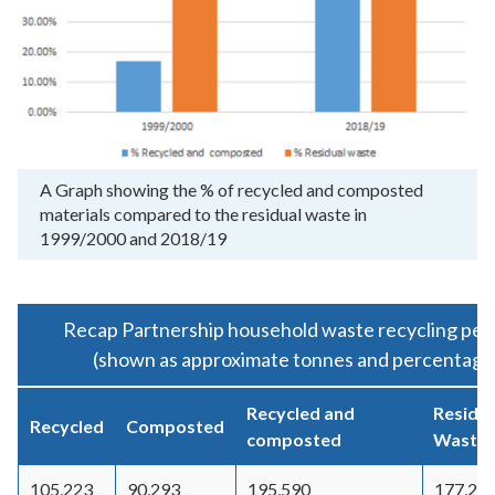
A Graph showing the % of recycled and composted
materials compared to the residual waste in
1999/2000 and 2018/19
Recap Partnership household waste recycling per
(shown as approximate tonnes and percentage 
Recycled and
Residua
Recycled
Composted
composted
Waste
105,223
90,293
195,590
177,20