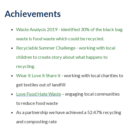
Achievements
Waste Analysis 2019 - identified 30% of the black bag
waste is food waste which could be recycled.
Recyclable Summer Challenge - working with local
children to create story about what happens to
recycling.
Wear it Love it Share it
- working with local charities to
get textiles out of landfill
Love Food Hate Waste
– engaging local communities
to reduce food waste
As a partnership we have achieved a 52.47% recycling
and composting rate