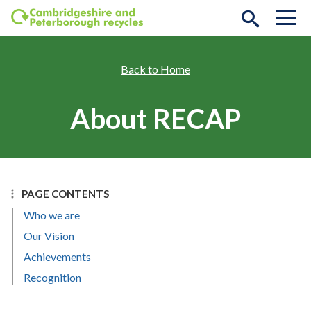
Skip to main content
Home
About RECAP
PAGE CONTENTS
Who we are
Our Vision
Achievements
Recognition