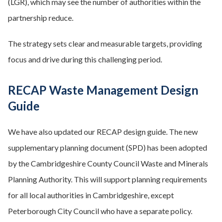
(LGR), which may see the number of authorities within the
partnership reduce.
The strategy sets clear and measurable targets, providing
focus and drive during this challenging period.
RECAP Waste Management Design
Guide
We have also updated our RECAP design guide. The new
supplementary planning document (SPD) has been adopted
by the Cambridgeshire County Council Waste and Minerals
Planning Authority. This will support planning requirements
for all local authorities in Cambridgeshire, except
Peterborough City Council who have a separate policy.