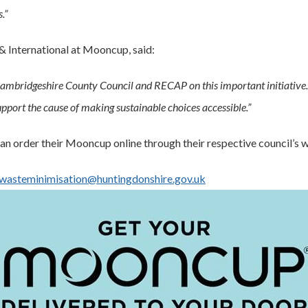
.”
& International at Mooncup, said:
 Cambridgeshire County Council and RECAP on this important initiative
pport the cause of making sustainable choices accessible.”
n order their Mooncup online through their respective council’s w
wasteminimisation@huntingdonshire.gov.uk