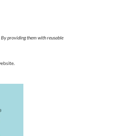
. By providing them with reusable
ebsite.