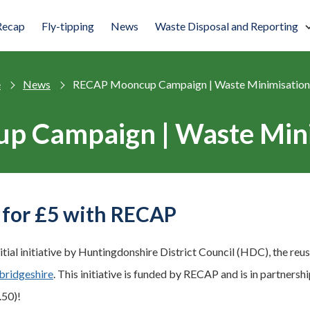
Recap
Fly-tipping
News
Waste Disposal and Reporting
e
News
RECAP Mooncup Campaign | Waste Minimisation
 Campaign | Waste Mini
for £5 with RECAP
nitial initiative by Huntingdonshire District Council (HDC), the r
ridgeshire
. This initiative is funded by RECAP and is in partner
.50)!