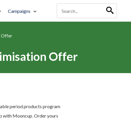
Campaigns
 Offer
misation Offer
eusable period products program
ship with Mooncup. Order yours