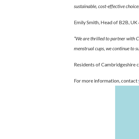
sustainable, cost-effective choices
Emily Smith, Head of B2B, UK 
“We are thrilled to partner with
menstrual cups, we continue to su
Residents of Cambridgeshire ca
For more information, contact