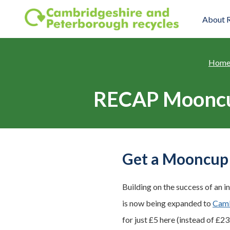
Skip to main content
About 
Hom
RECAP Mooncup
Get a Mooncup 
Building on the success of an i
is now being expanded to
Camb
for just £5 here (instead of £23