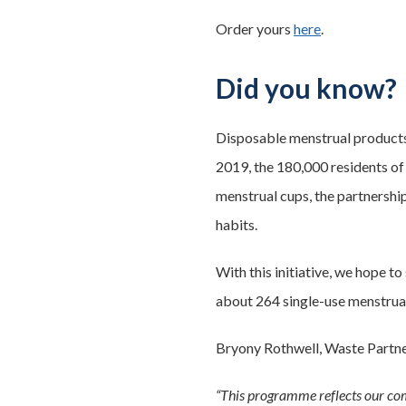
Order yours
here
.
Did you know?
Disposable menstrual products 
2019, the 180,000 residents of
menstrual cups, the partnershi
habits.
With this initiative, we hope t
about 264 single-use menstrual
Bryony Rothwell, Waste Partn
“This programme reflects our com