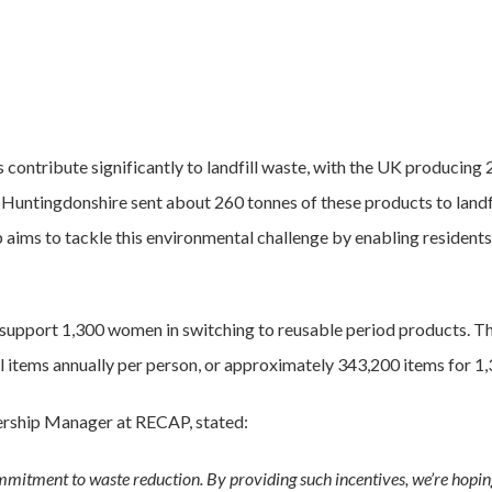
contribute significantly to landfill waste, with the UK producing 
 Huntingdonshire sent about 260 tonnes of these products to landfi
p aims to tackle this environmental challenge by enabling resident
o support 1,300 women in switching to reusable period products. Thi
 items annually per person, or approximately 343,200 items for 1,3
ership Manager at RECAP, stated:
mitment to waste reduction. By providing such incentives, we’re hopin