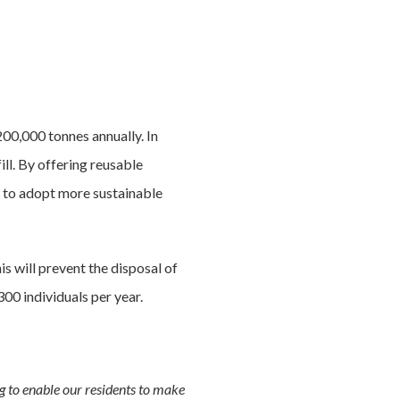
200,000 tonnes annually. In
ll. By offering reusable
s to adopt more sustainable
s will prevent the disposal of
00 individuals per year.
g to enable our residents to make