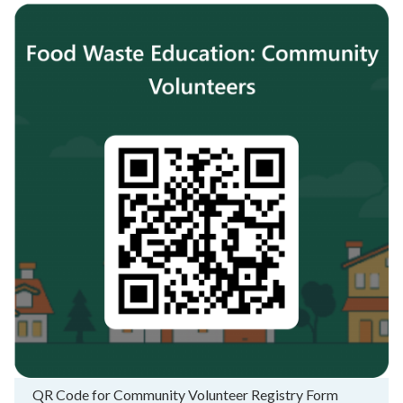
QR Code for Community Volunteer Registry Form