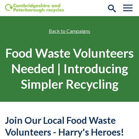
Skip to main content
Campaigns
Food Waste Volunteers
Needed | Introducing
Simpler Recycling
Join Our Local Food Waste
Volunteers - Harry's Heroes!