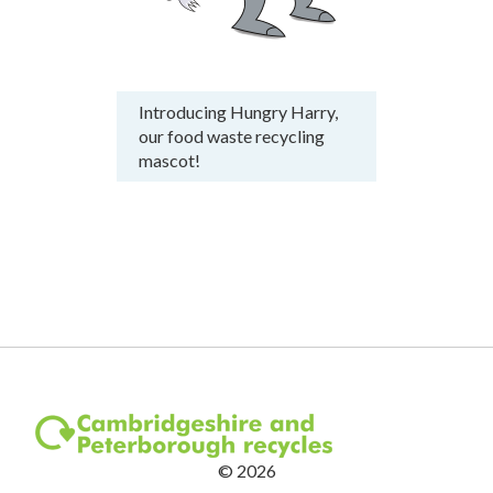
Introducing Hungry Harry,
our food waste recycling
mascot!
©
2026