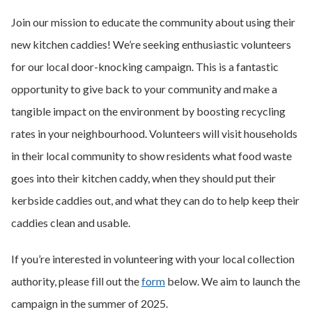
Join our mission to educate the community about using their
new kitchen caddies! We’re seeking enthusiastic volunteers
for our local door-knocking campaign. This is a fantastic
opportunity to give back to your community and make a
tangible impact on the environment by boosting recycling
rates in your neighbourhood. Volunteers will visit households
in their local community to show residents what food waste
goes into their kitchen caddy, when they should put their
kerbside caddies out, and what they can do to help keep their
caddies clean and usable.
If you’re interested in volunteering with your local collection
authority, please fill out the
form
below. We aim to launch the
campaign in the summer of 2025.