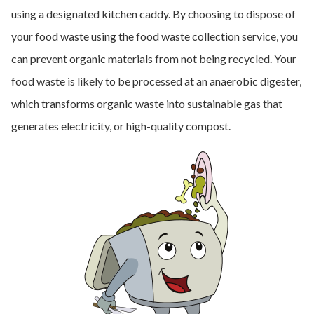
using a designated kitchen caddy. By choosing to dispose of
your food waste using the food waste collection service, you
can prevent organic materials from not being recycled. Your
food waste is likely to be processed at an anaerobic digester,
which transforms organic waste into sustainable gas that
generates electricity, or high-quality compost.