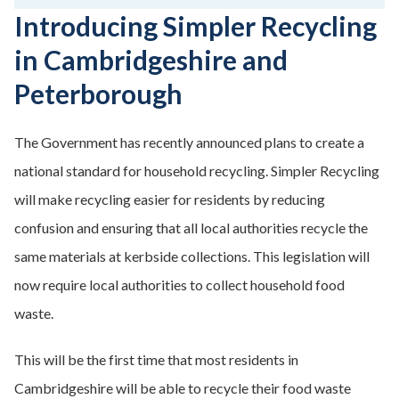
Introducing Simpler Recycling
in Cambridgeshire and
Peterborough
The Government has recently announced plans to create a
national standard for household recycling. Simpler Recycling
will make recycling easier for residents by reducing
confusion and ensuring that all local authorities recycle the
same materials at kerbside collections. This legislation will
now require local authorities to collect household food
waste.
This will be the first time that most residents in
Cambridgeshire will be able to recycle their food waste