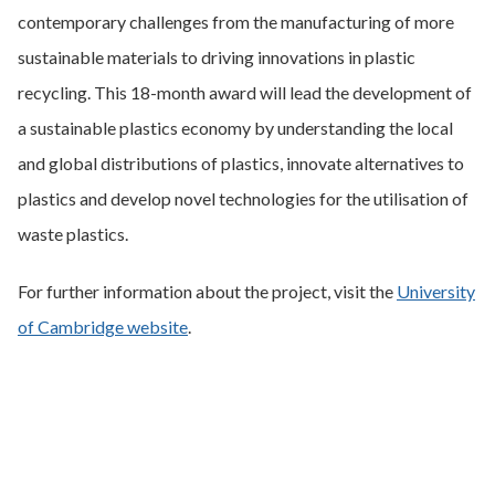
contemporary challenges from the manufacturing of more
sustainable materials to driving innovations in plastic
recycling. This 18-month award will lead the development of
a sustainable plastics economy by understanding the local
and global distributions of plastics, innovate alternatives to
plastics and develop novel technologies for the utilisation of
waste plastics.
For further information about the project, visit the
University
of Cambridge website
.