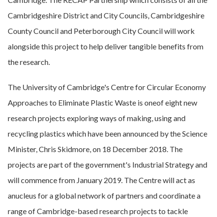
Cambridgeshire District and City Councils, Cambridgeshire
County Council and Peterborough City Council will work
alongside this project to help deliver tangible benefits from
the research.
The University of Cambridge's Centre for Circular Economy
Approaches to Eliminate Plastic Waste is oneof eight new
research projects exploring ways of making, using and
recycling plastics which have been announced by the Science
Minister, Chris Skidmore, on 18 December 2018. The
projects are part of the government's Industrial Strategy and
will commence from January 2019. The Centre will act as
anucleus for a global network of partners and coordinate a
range of Cambridge-based research projects to tackle