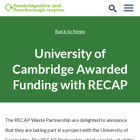
Skip to main content
News
University of
Cambridge Awarded
Funding with RECAP
The RECAP Waste Partnership are delighted to announce
that they are taking part in a project with the University of
Cambridge. The RECAP Partnership which consists of all the